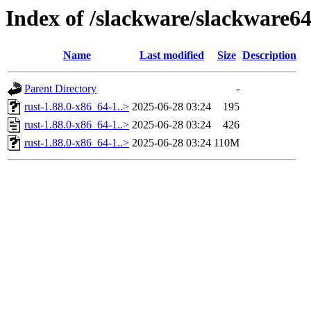
Index of /slackware/slackware64
Name
Last modified
Size
Description
Parent Directory
-
rust-1.88.0-x86_64-1..>
2025-06-28 03:24
195
rust-1.88.0-x86_64-1..>
2025-06-28 03:24
426
rust-1.88.0-x86_64-1..>
2025-06-28 03:24
110M