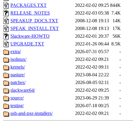
PACKAGES.TXT
2022-02-02 09:25
844K
RELEASE_NOTES
2022-02-03 05:38
7.4K
SPEAKUP_DOCS.TXT
2008-12-08 19:13
14K
SPEAK_INSTALL.TXT
2008-12-08 19:13
17K
Slackware-HOWTO
2022-02-01 20:37
56K
UPGRADE.TXT
2022-01-26 06:44
8.5K
extra/
2026-07-31 05:57
-
isolinux/
2022-02-02 09:21
-
kernels/
2022-02-02 09:11
-
pasture/
2023-08-04 22:22
-
patches/
2026-08-05 02:11
-
slackware64/
2022-02-02 09:25
-
source/
2023-06-29 21:39
-
testing/
2026-07-18 00:25
-
usb-and-pxe-installers/
2022-02-02 09:21
-