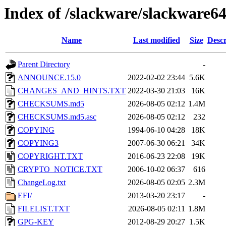
Index of /slackware/slackware6
Name
Last modified
Size
Descr
Parent Directory
-
ANNOUNCE.15.0
2022-02-02 23:44
5.6K
CHANGES_AND_HINTS.TXT
2022-03-30 21:03
16K
CHECKSUMS.md5
2026-08-05 02:12
1.4M
CHECKSUMS.md5.asc
2026-08-05 02:12
232
COPYING
1994-06-10 04:28
18K
COPYING3
2007-06-30 06:21
34K
COPYRIGHT.TXT
2016-06-23 22:08
19K
CRYPTO_NOTICE.TXT
2006-10-02 06:37
616
ChangeLog.txt
2026-08-05 02:05
2.3M
EFI/
2013-03-20 23:17
-
FILELIST.TXT
2026-08-05 02:11
1.8M
GPG-KEY
2012-08-29 20:27
1.5K