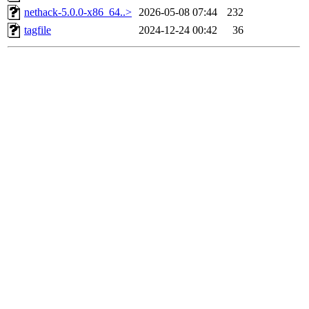
nethack-5.0.0-x86_64..>
2026-05-08 07:44
232
tagfile
2024-12-24 00:42
36