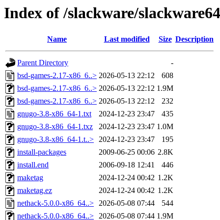
Index of /slackware/slackware6
Name
Last modified
Size
Description
Parent Directory
-
bsd-games-2.17-x86_6..>
2026-05-13 22:12
608
bsd-games-2.17-x86_6..>
2026-05-13 22:12
1.9M
bsd-games-2.17-x86_6..>
2026-05-13 22:12
232
gnugo-3.8-x86_64-1.txt
2024-12-23 23:47
435
gnugo-3.8-x86_64-1.txz
2024-12-23 23:47
1.0M
gnugo-3.8-x86_64-1.t..>
2024-12-23 23:47
195
install-packages
2009-06-25 00:06
2.8K
install.end
2006-09-18 12:41
446
maketag
2024-12-24 00:42
1.2K
maketag.ez
2024-12-24 00:42
1.2K
nethack-5.0.0-x86_64..>
2026-05-08 07:44
544
nethack-5.0.0-x86_64..>
2026-05-08 07:44
1.9M