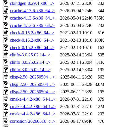
cbindgen-0.29.4-x86_..>
2026-07-21 23:36
232
ccache-4.13.6-x86_64..>
2026-05-04 22:46
344
ccache-4.13.6-x86_64..>
2026-05-04 22:46
755K
ccache-4.13.6-x86_64..>
2026-05-04 22:46
232
check-0.15.2-x86_64-..>
2021-02-13 10:10
516
check-0.15.2-x86_64-..>
2021-02-13 10:10
100K
check-0.15.2-x86_64-..>
2021-02-13 10:10
163
clinfo-3.0.25.02.14-..>
2025-02-14 23:04
535
clinfo-3.0.25.02.14-..>
2025-02-14 23:04
51K
clinfo-3.0.25.02.14-..>
2025-02-14 23:04
195
clisp-2.50_20250504_..>
2025-06-11 23:28
663
clisp-2.50_20250504_..>
2025-06-11 23:28
3.0M
clisp-2.50_20250504_..>
2025-06-11 23:28
195
cmake-4.4.2-x86_64-1..>
2026-07-31 22:10
379
cmake-4.4.2-x86_64-1..>
2026-07-31 22:10
12M
cmake-4.4.2-x86_64-1..>
2026-07-31 22:10
232
corrosion-20260516_c..>
2026-06-17 09:40
476