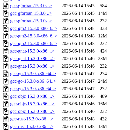
gcc-gfortran-15.3.0-..>
2026-06-14 15:45
584
gcc-gfortran-15.3.0-..>
2026-06-14 15:45
14M
gcc-gfortran-15.3.0-..>
2026-06-14 15:45
232
gcc-gm2-15.3.0-x86_6..>
2026-06-14 15:48
333
gcc-gm2-15.3.0-x86_6..>
2026-06-14 15:48
12M
gcc-gm2-15.3.0-x86_6..>
2026-06-14 15:48
232
gcc-gnat-15.3.0-x86_..>
2026-06-14 15:46
424
gcc-gnat-15.3.0-x86_..>
2026-06-14 15:46
23M
gcc-gnat-15.3.0-x86_..>
2026-06-14 15:46
232
gcc-go-15.3.0-x86_64..>
2026-06-14 15:47
274
gcc-go-15.3.0-x86_64..>
2026-06-14 15:47
24M
gcc-go-15.3.0-x86_64..>
2026-06-14 15:47
232
gcc-objc-15.3.0-x86_..>
2026-06-14 15:46
489
gcc-objc-15.3.0-x86_..>
2026-06-14 15:46
16M
gcc-objc-15.3.0-x86_..>
2026-06-14 15:46
232
gcc-rust-15.3.0-x86_..>
2026-06-14 15:48
432
gcc-rust-15.3.0-x86_..>
2026-06-14 15:48
13M