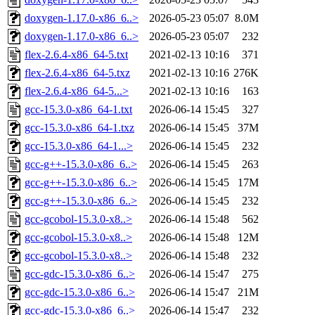
doxygen-1.17.0-x86_6..>
2026-05-23 05:07
8.0M
doxygen-1.17.0-x86_6..>
2026-05-23 05:07
232
flex-2.6.4-x86_64-5.txt
2021-02-13 10:16
371
flex-2.6.4-x86_64-5.txz
2021-02-13 10:16
276K
flex-2.6.4-x86_64-5...>
2021-02-13 10:16
163
gcc-15.3.0-x86_64-1.txt
2026-06-14 15:45
327
gcc-15.3.0-x86_64-1.txz
2026-06-14 15:45
37M
gcc-15.3.0-x86_64-1...>
2026-06-14 15:45
232
gcc-g++-15.3.0-x86_6..>
2026-06-14 15:45
263
gcc-g++-15.3.0-x86_6..>
2026-06-14 15:45
17M
gcc-g++-15.3.0-x86_6..>
2026-06-14 15:45
232
gcc-gcobol-15.3.0-x8..>
2026-06-14 15:48
562
gcc-gcobol-15.3.0-x8..>
2026-06-14 15:48
12M
gcc-gcobol-15.3.0-x8..>
2026-06-14 15:48
232
gcc-gdc-15.3.0-x86_6..>
2026-06-14 15:47
275
gcc-gdc-15.3.0-x86_6..>
2026-06-14 15:47
21M
gcc-gdc-15.3.0-x86_6..>
2026-06-14 15:47
232