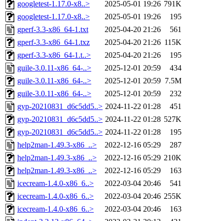
googletest-1.17.0-x8..>
2025-05-01 19:26
791K
googletest-1.17.0-x8..>
2025-05-01 19:26
195
gperf-3.3-x86_64-1.txt
2025-04-20 21:26
561
gperf-3.3-x86_64-1.txz
2025-04-20 21:26
115K
gperf-3.3-x86_64-1.t..>
2025-04-20 21:26
195
guile-3.0.11-x86_64-..>
2025-12-01 20:59
434
guile-3.0.11-x86_64-..>
2025-12-01 20:59
7.5M
guile-3.0.11-x86_64-..>
2025-12-01 20:59
232
gyp-20210831_d6c5dd5..>
2024-11-22 01:28
451
gyp-20210831_d6c5dd5..>
2024-11-22 01:28
527K
gyp-20210831_d6c5dd5..>
2024-11-22 01:28
195
help2man-1.49.3-x86_..>
2022-12-16 05:29
287
help2man-1.49.3-x86_..>
2022-12-16 05:29
210K
help2man-1.49.3-x86_..>
2022-12-16 05:29
163
icecream-1.4.0-x86_6..>
2022-03-04 20:46
541
icecream-1.4.0-x86_6..>
2022-03-04 20:46
255K
icecream-1.4.0-x86_6..>
2022-03-04 20:46
163