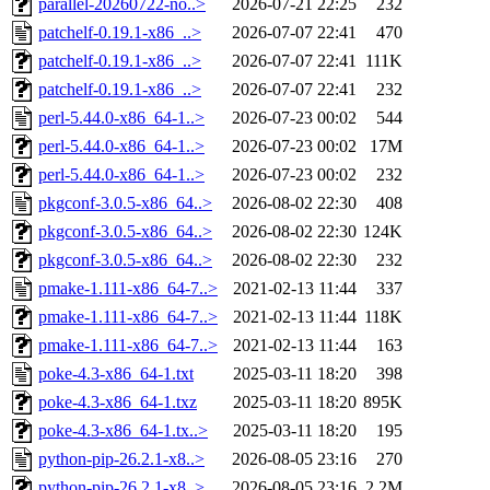
parallel-20260722-no..>
2026-07-21 22:25
232
patchelf-0.19.1-x86_..>
2026-07-07 22:41
470
patchelf-0.19.1-x86_..>
2026-07-07 22:41
111K
patchelf-0.19.1-x86_..>
2026-07-07 22:41
232
perl-5.44.0-x86_64-1..>
2026-07-23 00:02
544
perl-5.44.0-x86_64-1..>
2026-07-23 00:02
17M
perl-5.44.0-x86_64-1..>
2026-07-23 00:02
232
pkgconf-3.0.5-x86_64..>
2026-08-02 22:30
408
pkgconf-3.0.5-x86_64..>
2026-08-02 22:30
124K
pkgconf-3.0.5-x86_64..>
2026-08-02 22:30
232
pmake-1.111-x86_64-7..>
2021-02-13 11:44
337
pmake-1.111-x86_64-7..>
2021-02-13 11:44
118K
pmake-1.111-x86_64-7..>
2021-02-13 11:44
163
poke-4.3-x86_64-1.txt
2025-03-11 18:20
398
poke-4.3-x86_64-1.txz
2025-03-11 18:20
895K
poke-4.3-x86_64-1.tx..>
2025-03-11 18:20
195
python-pip-26.2.1-x8..>
2026-08-05 23:16
270
python-pip-26.2.1-x8..>
2026-08-05 23:16
2.2M