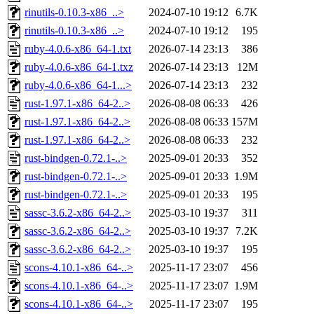
rinutils-0.10.3-x86_..>
2024-07-10 19:12
6.7K
rinutils-0.10.3-x86_..>
2024-07-10 19:12
195
ruby-4.0.6-x86_64-1.txt
2026-07-14 23:13
386
ruby-4.0.6-x86_64-1.txz
2026-07-14 23:13
12M
ruby-4.0.6-x86_64-1...>
2026-07-14 23:13
232
rust-1.97.1-x86_64-2..>
2026-08-08 06:33
426
rust-1.97.1-x86_64-2..>
2026-08-08 06:33
157M
rust-1.97.1-x86_64-2..>
2026-08-08 06:33
232
rust-bindgen-0.72.1-..>
2025-09-01 20:33
352
rust-bindgen-0.72.1-..>
2025-09-01 20:33
1.9M
rust-bindgen-0.72.1-..>
2025-09-01 20:33
195
sassc-3.6.2-x86_64-2..>
2025-03-10 19:37
311
sassc-3.6.2-x86_64-2..>
2025-03-10 19:37
7.2K
sassc-3.6.2-x86_64-2..>
2025-03-10 19:37
195
scons-4.10.1-x86_64-..>
2025-11-17 23:07
456
scons-4.10.1-x86_64-..>
2025-11-17 23:07
1.9M
scons-4.10.1-x86_64-..>
2025-11-17 23:07
195