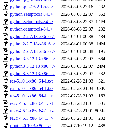
python-pip-26.2.1-x8..>
2026-08-05 23:16
232
python-setuptools-84..>
2026-08-08 22:37
562
python-setuptools-84..>
2026-08-08 22:37
1.1M
python-setuptools-84..>
2026-08-08 22:37
232
python2-2.7.18-x86_6..>
2024-04-01 00:38
484
python2-2.7.18-x86_6..>
2024-04-01 00:38
14M
python2-2.7.18-x86_6..>
2024-04-01 00:38
195
python3-3.12.13-x86_..>
2026-03-03 22:07
664
python3-3.12.13-x86_..>
2026-03-03 22:07
24M
python3-3.12.13-x86_..>
2026-03-03 22:07
232
rcs-5.10.1-x86_64-1.txt
2022-02-28 21:03
321
rcs-5.10.1-x86_64-1.txz
2022-02-28 21:03
198K
rcs-5.10.1-x86_64-1...>
2022-02-28 21:03
163
re2c-4.5.1-x86_64-1.txt
2026-03-28 21:01
505
re2c-4.5.1-x86_64-1.txz
2026-03-28 21:01
805K
re2c-4.5.1-x86_64-1...>
2026-03-28 21:01
232
rinutils-0.10.3-x86_..>
2024-07-10 19:12
488