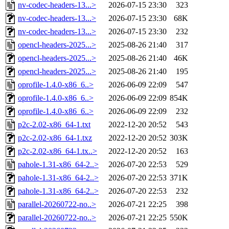
nv-codec-headers-13...>
2026-07-15 23:30
323
nv-codec-headers-13...>
2026-07-15 23:30
68K
nv-codec-headers-13...>
2026-07-15 23:30
232
opencl-headers-2025...>
2025-08-26 21:40
317
opencl-headers-2025...>
2025-08-26 21:40
46K
opencl-headers-2025...>
2025-08-26 21:40
195
oprofile-1.4.0-x86_6..>
2026-06-09 22:09
547
oprofile-1.4.0-x86_6..>
2026-06-09 22:09
854K
oprofile-1.4.0-x86_6..>
2026-06-09 22:09
232
p2c-2.02-x86_64-1.txt
2022-12-20 20:52
543
p2c-2.02-x86_64-1.txz
2022-12-20 20:52
303K
p2c-2.02-x86_64-1.tx..>
2022-12-20 20:52
163
pahole-1.31-x86_64-2..>
2026-07-20 22:53
529
pahole-1.31-x86_64-2..>
2026-07-20 22:53
371K
pahole-1.31-x86_64-2..>
2026-07-20 22:53
232
parallel-20260722-no..>
2026-07-21 22:25
398
parallel-20260722-no..>
2026-07-21 22:25
550K