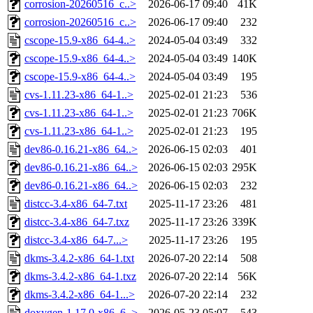
corrosion-20260516_c..>
2026-06-17 09:40
41K
corrosion-20260516_c..>
2026-06-17 09:40
232
cscope-15.9-x86_64-4..>
2024-05-04 03:49
332
cscope-15.9-x86_64-4..>
2024-05-04 03:49
140K
cscope-15.9-x86_64-4..>
2024-05-04 03:49
195
cvs-1.11.23-x86_64-1..>
2025-02-01 21:23
536
cvs-1.11.23-x86_64-1..>
2025-02-01 21:23
706K
cvs-1.11.23-x86_64-1..>
2025-02-01 21:23
195
dev86-0.16.21-x86_64..>
2026-06-15 02:03
401
dev86-0.16.21-x86_64..>
2026-06-15 02:03
295K
dev86-0.16.21-x86_64..>
2026-06-15 02:03
232
distcc-3.4-x86_64-7.txt
2025-11-17 23:26
481
distcc-3.4-x86_64-7.txz
2025-11-17 23:26
339K
distcc-3.4-x86_64-7...>
2025-11-17 23:26
195
dkms-3.4.2-x86_64-1.txt
2026-07-20 22:14
508
dkms-3.4.2-x86_64-1.txz
2026-07-20 22:14
56K
dkms-3.4.2-x86_64-1...>
2026-07-20 22:14
232
doxygen-1.17.0-x86_6..>
2026-05-23 05:07
543