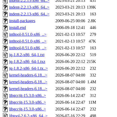
indent-2.2.13-x86_64..>
2023-03-21 20:13
431
indent-2.2.13-x86_64..>
2023-03-21 20:13
139K
indent-2.2.13-x86_64..>
2023-03-21 20:13
163
install-packages
2009-06-25 00:06
2.8K
install.end
2006-09-18 12:41
446
intltool-0.51.0-x86_..>
2021-02-13 10:57
279
intltool-0.51.0-x86_..>
2021-02-13 10:57
47K
intltool-0.51.0-x86_..>
2021-02-13 10:57
163
jq-1.8.2-x86_64-1.txt
2026-06-20 22:12
519
jq-1.8.2-x86_64-1.txz
2026-06-20 22:12
215K
jq-1.8.2-x86_64-1.tx..>
2026-06-20 22:12
232
kernel-headers-6.18...>
2026-08-07 04:00
332
kernel-headers-6.18...>
2026-08-07 04:00
1.4M
kernel-headers-6.18...>
2026-08-07 04:00
232
libgccjit-15.3.0-x86..>
2026-06-14 22:47
312
libgccjit-15.3.0-x86..>
2026-06-14 22:47
11M
libgccjit-15.3.0-x86..>
2026-06-14 22:47
232
libtool-2.6.2-x86_64..>
2026-07-16 22:29
498