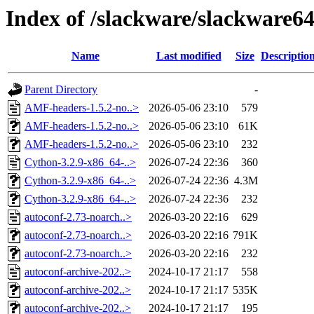
Index of /slackware/slackware6
Name
Last modified
Size
Descriptio
Parent Directory
-
AMF-headers-1.5.2-no..>
2026-05-06 23:10
579
AMF-headers-1.5.2-no..>
2026-05-06 23:10
61K
AMF-headers-1.5.2-no..>
2026-05-06 23:10
232
Cython-3.2.9-x86_64-..>
2026-07-24 22:36
360
Cython-3.2.9-x86_64-..>
2026-07-24 22:36
4.3M
Cython-3.2.9-x86_64-..>
2026-07-24 22:36
232
autoconf-2.73-noarch..>
2026-03-20 22:16
629
autoconf-2.73-noarch..>
2026-03-20 22:16
791K
autoconf-2.73-noarch..>
2026-03-20 22:16
232
autoconf-archive-202..>
2024-10-17 21:17
558
autoconf-archive-202..>
2024-10-17 21:17
535K
autoconf-archive-202..>
2024-10-17 21:17
195