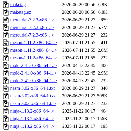
maketag
2026-06-20 00:56
6.8K
maketag.ez
2026-06-20 00:56
6.8K
mercurial-7.2.3-x86_..>
2026-06-29 21:27
659
mercurial-7.2.3-x86_..>
2026-06-29 21:27
5.7M
mercurial-7.2.3-x86_..>
2026-06-29 21:27
232
meson-1.11.2-x86_64-..>
2026-07-11 21:55
411
meson-1.11.2-x86_64-..>
2026-07-11 21:55
2.0M
meson-1.11.2-x86_64-..>
2026-07-11 21:55
232
mold-2.41.0-x86_64-1..>
2026-04-13 22:45
406
mold-2.41.0-x86_64-1..>
2026-04-13 22:45
2.9M
mold-2.41.0-x86_64-1..>
2026-04-13 22:45
232
nasm-3.02-x86_64-1.txt
2026-06-29 21:27
340
nasm-3.02-x86_64-1.txz
2026-06-29 21:27
508K
nasm-3.02-x86_64-1.t..>
2026-06-29 21:27
232
ninja-1.13.2-x86_64-..>
2025-11-22 00:17
404
ninja-1.13.2-x86_64-..>
2025-11-22 00:17
156K
ninja-1.13.2-x86_64-..>
2025-11-22 00:17
195