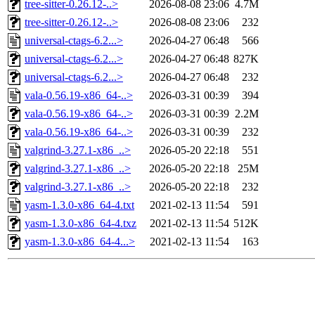
tree-sitter-0.26.12-..>
2026-08-08 23:06
4.7M
tree-sitter-0.26.12-..>
2026-08-08 23:06
232
universal-ctags-6.2...>
2026-04-27 06:48
566
universal-ctags-6.2...>
2026-04-27 06:48
827K
universal-ctags-6.2...>
2026-04-27 06:48
232
vala-0.56.19-x86_64-..>
2026-03-31 00:39
394
vala-0.56.19-x86_64-..>
2026-03-31 00:39
2.2M
vala-0.56.19-x86_64-..>
2026-03-31 00:39
232
valgrind-3.27.1-x86_..>
2026-05-20 22:18
551
valgrind-3.27.1-x86_..>
2026-05-20 22:18
25M
valgrind-3.27.1-x86_..>
2026-05-20 22:18
232
yasm-1.3.0-x86_64-4.txt
2021-02-13 11:54
591
yasm-1.3.0-x86_64-4.txz
2021-02-13 11:54
512K
yasm-1.3.0-x86_64-4...>
2021-02-13 11:54
163