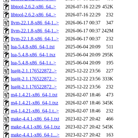
libtool-2.6.2-x86_64..>
2026-07-16 22:29
452K
libtool-2.6.2-x86_64..>
2026-07-16 22:29
232
llvm-22.1.8-x86_64-1..>
2026-06-17 00:37
347
llvm-22.1.8-x86_64-1..>
2026-06-17 00:37
242M
llvm-22.1.8-x86_64-1..>
2026-06-17 00:37
232
lua-5.4.8-x86_64-1.txt
2025-06-04 20:09
511
lua-5.4.8-x86_64-1.txz
2025-06-04 20:09
295K
lua-5.4.8-x86_64-1.t..>
2025-06-04 20:09
195
luajit-2.1.176522872..>
2025-12-22 23:56
227
luajit-2.1.176522872..>
2025-12-22 23:56
333K
luajit-2.1.176522872..>
2025-12-22 23:56
232
m4-1.4.21-x86_64-1.txt
2026-02-07 18:46
473
m4-1.4.21-x86_64-1.txz
2026-02-07 18:46
345K
m4-1.4.21-x86_64-1.t..>
2026-02-07 18:46
232
make-4.4.1-x86_64-1.txt
2023-02-27 20:42
466
make-4.4.1-x86_64-1.txz
2023-02-27 20:42
545K
make-4.4.1-x86_64-1...>
2023-02-27 20:42
163