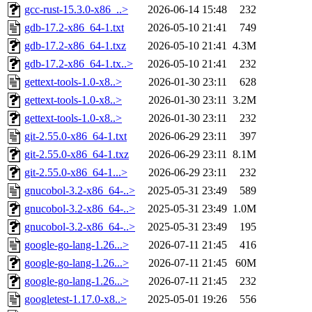
gcc-rust-15.3.0-x86_..>
2026-06-14 15:48
232
gdb-17.2-x86_64-1.txt
2026-05-10 21:41
749
gdb-17.2-x86_64-1.txz
2026-05-10 21:41
4.3M
gdb-17.2-x86_64-1.tx..>
2026-05-10 21:41
232
gettext-tools-1.0-x8..>
2026-01-30 23:11
628
gettext-tools-1.0-x8..>
2026-01-30 23:11
3.2M
gettext-tools-1.0-x8..>
2026-01-30 23:11
232
git-2.55.0-x86_64-1.txt
2026-06-29 23:11
397
git-2.55.0-x86_64-1.txz
2026-06-29 23:11
8.1M
git-2.55.0-x86_64-1...>
2026-06-29 23:11
232
gnucobol-3.2-x86_64-..>
2025-05-31 23:49
589
gnucobol-3.2-x86_64-..>
2025-05-31 23:49
1.0M
gnucobol-3.2-x86_64-..>
2025-05-31 23:49
195
google-go-lang-1.26...>
2026-07-11 21:45
416
google-go-lang-1.26...>
2026-07-11 21:45
60M
google-go-lang-1.26...>
2026-07-11 21:45
232
googletest-1.17.0-x8..>
2025-05-01 19:26
556