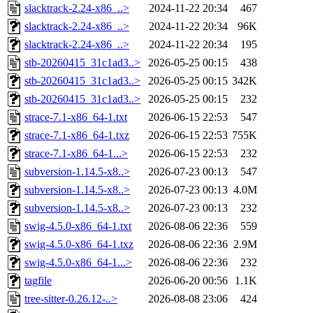
slacktrack-2.24-x86_..>
2024-11-22 20:34
467
slacktrack-2.24-x86_..>
2024-11-22 20:34
96K
slacktrack-2.24-x86_..>
2024-11-22 20:34
195
stb-20260415_31c1ad3..>
2026-05-25 00:15
438
stb-20260415_31c1ad3..>
2026-05-25 00:15
342K
stb-20260415_31c1ad3..>
2026-05-25 00:15
232
strace-7.1-x86_64-1.txt
2026-06-15 22:53
547
strace-7.1-x86_64-1.txz
2026-06-15 22:53
755K
strace-7.1-x86_64-1...>
2026-06-15 22:53
232
subversion-1.14.5-x8..>
2026-07-23 00:13
547
subversion-1.14.5-x8..>
2026-07-23 00:13
4.0M
subversion-1.14.5-x8..>
2026-07-23 00:13
232
swig-4.5.0-x86_64-1.txt
2026-08-06 22:36
559
swig-4.5.0-x86_64-1.txz
2026-08-06 22:36
2.9M
swig-4.5.0-x86_64-1...>
2026-08-06 22:36
232
tagfile
2026-06-20 00:56
1.1K
tree-sitter-0.26.12-..>
2026-08-08 23:06
424