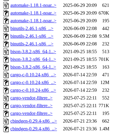
automake-1.18.1-noar..>
2025-06-29 20:09
621
automake-1.18.1-noar..>
2025-06-29 20:09
670K
automake-1.18.1-noar..>
2025-06-29 20:09
195
binutils-2.46.1-x86_..>
2026-06-09 22:08
442
binutils-2.46.1-x86_..>
2026-06-09 22:08
9.5M
binutils-2.46.1-x86_..>
2026-06-09 22:08
232
bison-3.8.2-x86_64-1..>
2021-09-25 18:55
513
bison-3.8.2-x86_64-1..>
2021-09-25 18:55
701K
bison-3.8.2-x86_64-1..>
2021-09-25 18:55
163
cargo-c-0.10.24-x86_..>
2026-07-14 22:59
471
cargo-c-0.10.24-x86_..>
2026-07-14 22:59
12M
cargo-c-0.10.24-x86_..>
2026-07-14 22:59
232
cargo-vendor-filtere..>
2025-07-25 22:11
552
cargo-vendor-filtere..>
2025-07-25 22:11
771K
cargo-vendor-filtere..>
2025-07-25 22:11
195
cbindgen-0.29.4-x86_..>
2026-07-21 23:36
662
cbindgen-0.29.4-x86_..>
2026-07-21 23:36
1.4M